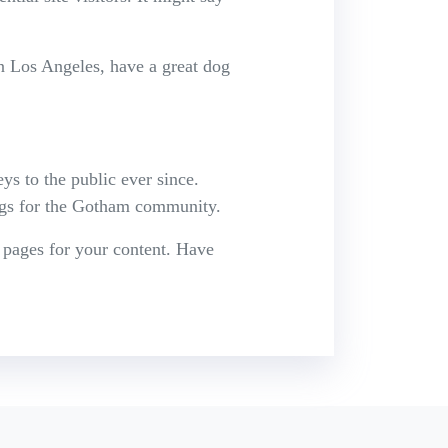
in Los Angeles, have a great dog
 to the public ever since.
ngs for the Gotham community.
 pages for your content. Have