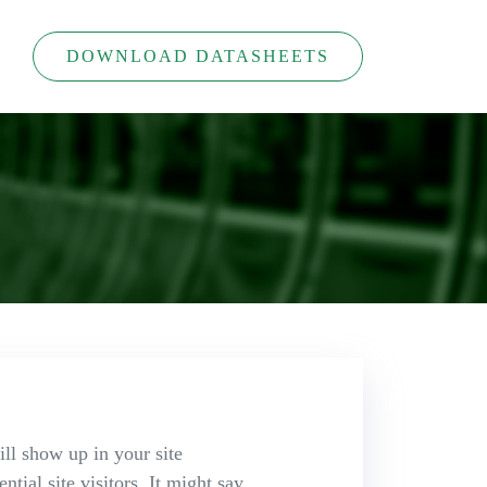
DOWNLOAD DATASHEETS
ill show up in your site
tial site visitors. It might say