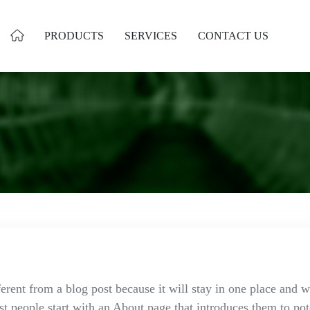
PRODUCTS
SERVICES
CONTACT US
ferent from a blog post because it will stay in one place and w
 people start with an About page that introduces them to poten