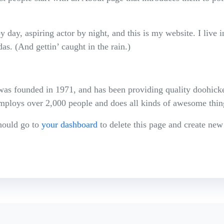
 day, aspiring actor by night, and this is my website. I live 
as. (And gettin’ caught in the rain.)
founded in 1971, and has been providing quality doohickeys
ploys over 2,000 people and does all kinds of awesome thi
hould go to
your dashboard
to delete this page and create new