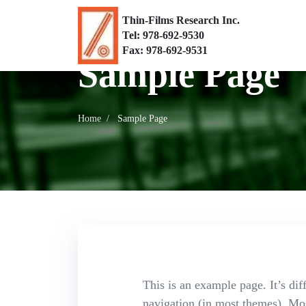
Thin-Films Research Inc.
Tel: 978-692-9530
Fax: 978-692-9531
Sample Page
Home
Sample Page
This is an example page. It’s dif
navigation (in most themes). Most