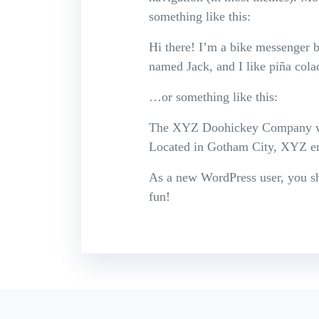
something like this:
Hi there! I’m a bike messenger by
named Jack, and I like piña colad
…or something like this:
The XYZ Doohickey Company was 
Located in Gotham City, XYZ em
As a new WordPress user, you s
fun!