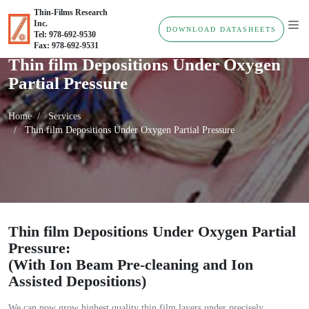
Thin-Films Research
Inc.
DOWNLOAD DATASHEETS
Tel: 978-692-9530
Fax: 978-692-9531
Thin film Depositions Under Oxygen
Partial Pressure
Home
Services
Thin film Depositions Under Oxygen Partial Pressure
Thin film Depositions Under Oxygen Partial
Pressure:
(With Ion Beam Pre-cleaning and Ion
Assisted Depositions)
We can now grow highest quality thin film layers under precisely