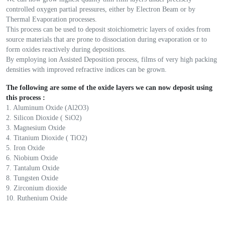
controlled oxygen partial pressures, either by Electron Beam or by
Thermal Evaporation processes.
This process can be used to deposit stoichiometric layers of oxides from
source materials that are prone to dissociation during evaporation or to
form oxides reactively during depositions.
By employing ion Assisted Deposition process, films of very high packing
densities with improved refractive indices can be grown.
The following are some of the oxide layers we can now deposit using
this process :
1. Aluminum Oxide (Al2O3)
2. Silicon Dioxide ( SiO2)
3. Magnesium Oxide
4. Titanium Dioxide ( TiO2)
5. Iron Oxide
6. Niobium Oxide
7. Tantalum Oxide
8. Tungsten Oxide
9. Zirconium dioxide
10. Ruthenium Oxide