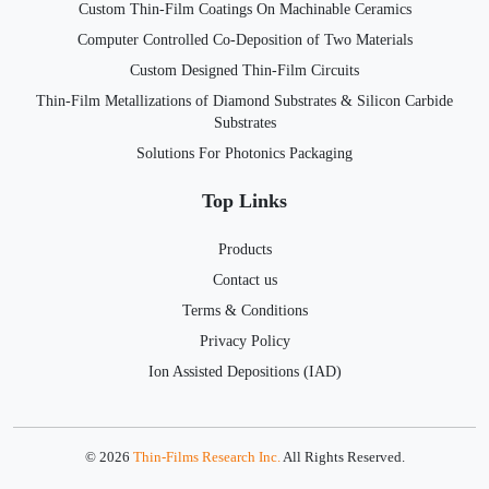
Custom Thin-Film Coatings On Machinable Ceramics
Computer Controlled Co-Deposition of Two Materials
Custom Designed Thin-Film Circuits
Thin-Film Metallizations of Diamond Substrates & Silicon Carbide
Substrates
Solutions For Photonics Packaging
Top Links
Products
Contact us
Terms & Conditions
Privacy Policy
Ion Assisted Depositions (IAD)
© 2026
Thin-Films Research Inc.
All Rights Reserved.