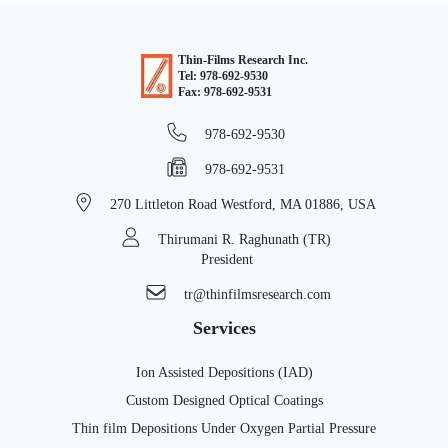
Thin-Films Research Inc.
Tel: 978-692-9530
Fax: 978-692-9531
978-692-9530
978-692-9531
270 Littleton Road
Westford, MA 01886, USA
Thirumani R. Raghunath (TR)
President
tr@thinfilmsresearch.com
Services
Ion Assisted Depositions (IAD)
Custom Designed Optical Coatings
Thin film Depositions Under Oxygen Partial Pressure