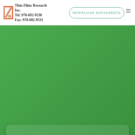
Thin-Films Research
Inc.
DOWNLOAD DATASHEETS
Tel: 978-692-9530
Fax: 978-692-9531