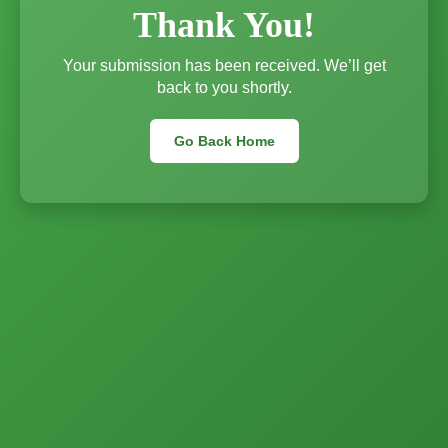
Thank You!
Your submission has been received. We’ll get
back to you shortly.
Go Back Home