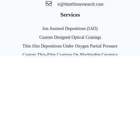
tr@thinfilmsresearch.com
Services
Ion Assisted Depositions (IAD)
Custom Designed Optical Coatings
Thin film Depositions Under Oxygen Partial Pressure
Custom Thin-Film Coatings On Machinable Ceramics
Computer Controlled Co-Deposition of Two Materials
Custom Designed Thin-Film Circuits
Thin-Film Metallizations of Diamond Substrates & Silicon Carbide
Substrates
Solutions For Photonics Packaging
Top Links
Products
Contact us