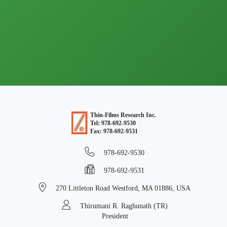
Thin-Films Research Inc.
Tel: 978-692-9530
Fax: 978-692-9531
978-692-9530
978-692-9531
270 Littleton Road
Westford, MA 01886, USA
Thirumani R. Raghunath (TR)
President