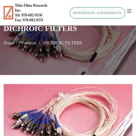
Thin-Films Research
Inc.
DOWNLOAD DATASHEETS
Tel: 978-692-9530
Fax: 978-692-9531
DICHROIC FILTERS
Home
Products
DICHROIC FILTERS