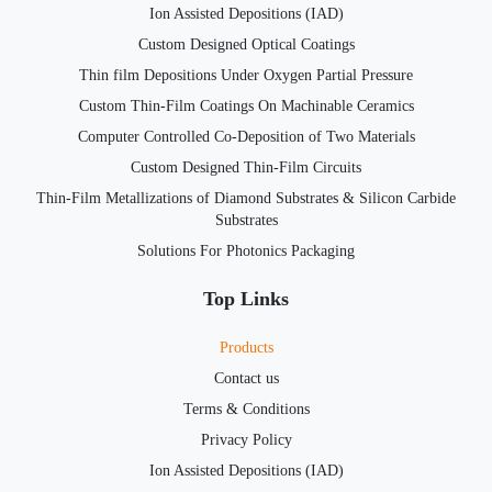
Ion Assisted Depositions (IAD)
Custom Designed Optical Coatings
Thin film Depositions Under Oxygen Partial Pressure
Custom Thin-Film Coatings On Machinable Ceramics
Computer Controlled Co-Deposition of Two Materials
Custom Designed Thin-Film Circuits
Thin-Film Metallizations of Diamond Substrates & Silicon Carbide
Substrates
Solutions For Photonics Packaging
Top Links
Products
Contact us
Terms & Conditions
Privacy Policy
Ion Assisted Depositions (IAD)