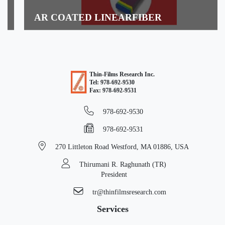
AR COATED LINEARFIBER
READ MORE
Thin-Films Research Inc.
Tel: 978-692-9530
Fax: 978-692-9531
978-692-9530
978-692-9531
270 Littleton Road
Westford, MA 01886, USA
Thirumani R. Raghunath (TR)
President
tr@thinfilmsresearch.com
Services