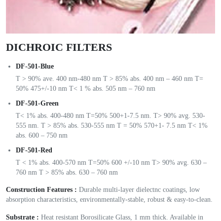
DICHROIC FILTERS
DF-501-Blue
T > 90% ave. 400 nm-480 nm T > 85% abs. 400 nm – 460 nm T=
50% 475+/-10 nm T< 1 % abs. 505 nm – 760 nm
DF-501-Green
T< 1% abs. 400-480 nm T=50% 500+1-7.5 nm. T> 90% avg. 530-
555 nm. T > 85% abs. 530-555 nm T = 50% 570+1- 7.5 nm T< 1%
abs. 600 – 750 nm
DF-501-Red
T < 1% abs. 400-570 nm T=50% 600 +/-10 nm T> 90% avg. 630 –
760 nm T > 85% abs. 630 – 760 nm
Construction Features :
Durable multi-layer dielectnc coatings, low
absorption characteristics, environmentally-stable, robust & easy-to-clean.
Substrate :
Heat resistant Borosilicate Glass, 1 mm thick. Available in