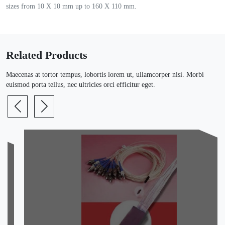
sizes from 10 X 10 mm up to 160 X 110 mm.
Related Products
Maecenas at tortor tempus, lobortis lorem ut, ullamcorper nisi. Morbi
euismod porta tellus, nec ultricies orci efficitur eget.